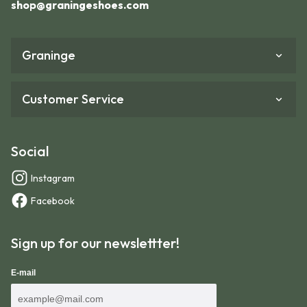
shop@graningeshoes.com
Graninge
Customer Service
Social
Instagram
Facebook
Sign up for our newslettter!
We recommend adding an extra 10-15 mm to the
E-mail
length of your foot when using the size guide. Partly
because feet swell during hiking, and partly to allow