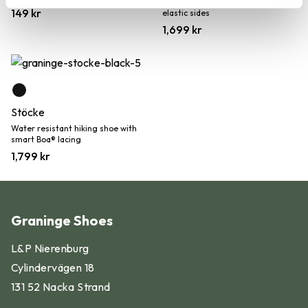
Water resistant Chelsea boot with
149
kr
elastic sides
1,699
kr
Stöcke
Water resistant hiking shoe with
smart Boa® lacing
1,799
kr
Graninge Shoes
Find your shoe size in 5 simple
L&P Nierenburg
steps:
Cylindervägen 18
131 52 Nacka Strand