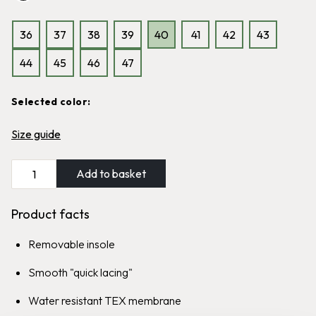
Classic Graninge boot, cold
Classic Graninge boot, wool lined
resistant and highly water-
and highly water-repellent
repellent
36
37
38
39
40
41
42
43
1,999
kr
1,999
kr
44
45
46
47
Sale
Selected color:
Graninge Brush
Offerdal
Size guide
Easy-to-grip polishing brush for
Water resistant boot with
all types of leather
reinforced heel section
Add to basket
139
kr
99
kr
1,699
kr
Product facts
Removable insole
Smooth "quick lacing"
Water resistant TEX membrane