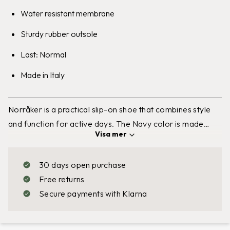
Water resistant membrane
Sturdy rubber outsole
Last: Normal
Made in Italy
Norråker
is a practical slip-on shoe that combines style
and function for active days. The Navy color is made
Visa
mer
from leather and the Sand color from soft nubuck leather,
where the outer surface is lightly sanded for a stylish
30 days open purchase
suede-like feel. The shoe has a sturdy rubber outsole that
Free returns
provides excellent grip and is equipped with
Secure payments with Klarna
GRANTEX®,
Graninge’s
own
water resistant
membrane
that withstands rain and cold. The removable insole
makes it easy to replace or clean, and the elastic panels