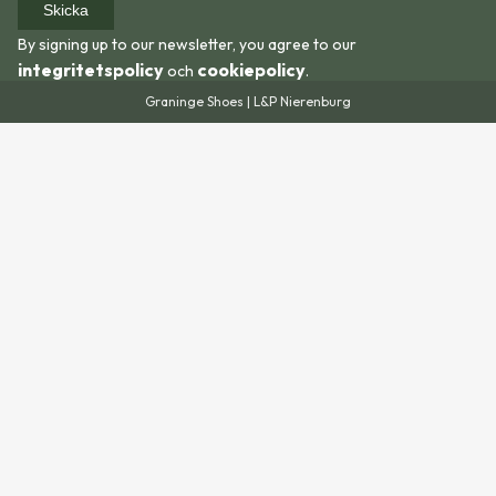
Skicka
By signing up to our newsletter, you agree to our
integritetspolicy
cookiepolicy
och
.
Graninge Shoes | L&P Nierenburg
We recommend adding an extra 10-15 mm to the
length of your foot when using the size guide. Partly
because feet swell during hiking, and partly to allow
room for thicker socks or soles.
If you are uncertain about which size to choose, you
are always welcome to contact us
at
shop@graningeshoes.com
and we will help you!
Size guide for this shoe.