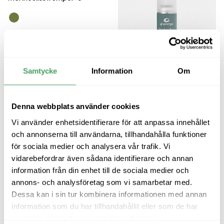
Graninge Trekking Merino
Wool Socks
Merino wool sock with a seamless
construction
Samtycke
Information
Om
249
kr
Denna webbplats använder cookies
Graninge Spray
Makes leather, suede and nubuck
Vi använder enhetsidentifierare för att anpassa innehållet
water-repellent
och annonserna till användarna, tillhandahålla funktioner
149
kr
för sociala medier och analysera vår trafik. Vi
vidarebefordrar även sådana identifierare och annan
information från din enhet till de sociala medier och
annons- och analysföretag som vi samarbetar med.
Dessa kan i sin tur kombinera informationen med annan
information som du har tillhandahållit eller som de har
samlat in när du har använt deras tjänster.