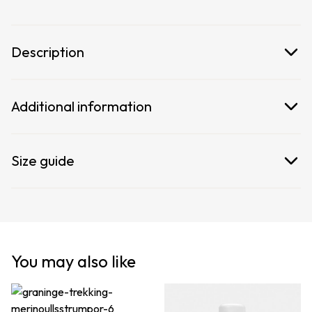
on the sides let you slip in and out effortlessly.
Description
Additional information
Size guide
You may also like