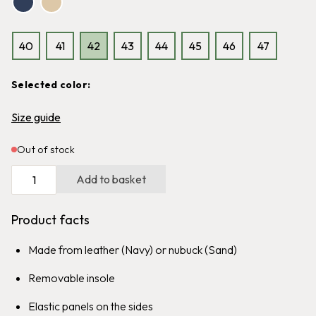
40
41
42
43
44
45
46
47
Selected color:
Size guide
Graninge Brush
Offerdal
Out of stock
Easy-to-grip polishing brush for
Water resistant boot with
all types of leather
reinforced heel section
Add to basket
139
kr
99
kr
1,699
kr
Product facts
Made from leather (Navy) or nubuck (Sand)
Removable insole
Elastic panels on the sides