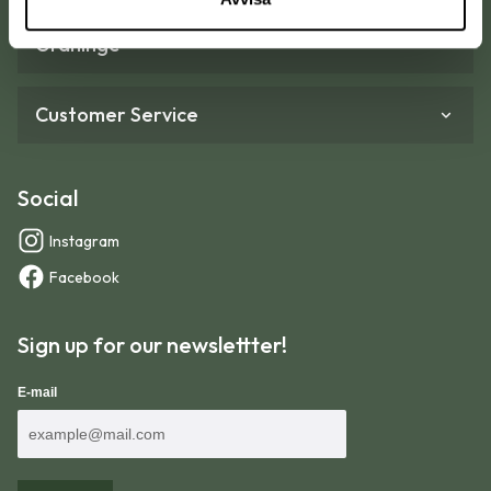
Graninge
Customer Service
Social
Instagram
Facebook
Sign up for our newslettter!
E-mail