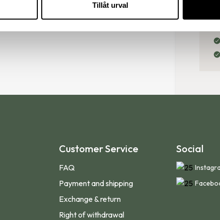
Tillåt urval
your shoe size in 5 simple 
Customer Service
Social
FAQ
Instagr
Payment and shipping
Facebo
Exchange & return
Right of withdrawal