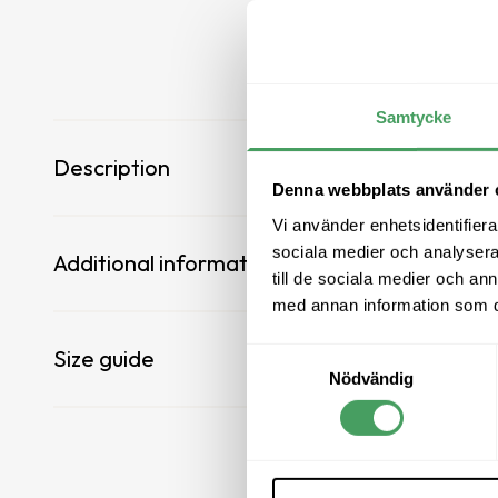
All boots
All boots
Leisure shoes
Leisure shoes
Samtycke
Sale
Sale
Description
Denna webbplats använder 
Vi använder enhetsidentifierar
sociala medier och analysera 
Additional information
till de sociala medier och a
med annan information som du 
Size guide
Samtyckesval
Nödvändig