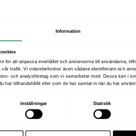
aroun
69
and hi
funct
1,99
Se
condi
envir
El
Information
activi
Re
Grani
Ma
cookies
Easy-to
types o
e för att anpassa innehållet och annonserna till användarna, tillh
Ma
139
k
vår trafik. Vi vidarebefordrar även sådana identifierare och anna
nnons- och analysföretag som vi samarbetar med. Dessa kan i sin
har tillhandahållit eller som de har samlat in när du har använt 
Inställningar
Statistik
34-