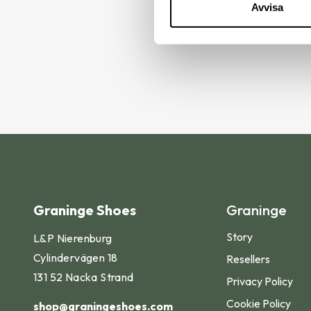
Avvisa
Find 
Graninge Shoes
Graninge
Story
L&P Nierenburg
Cylindervägen 18
Resellers
131 52 Nacka Strand
Privacy Policy
Cookie Policy
shop@graningeshoes.com