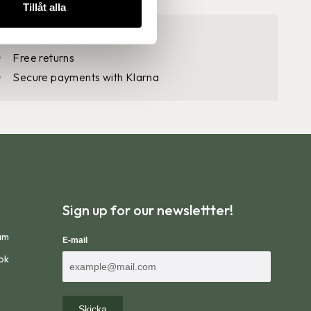
Tillåt alla
30 days open purchase
Free returns
Secure payments with Klarna
steps:
Sign up for our newslettter!
am
E-mail
ok
Skicka