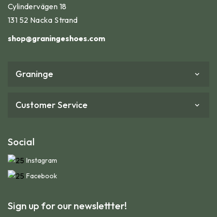
Cylindervägen 18
131 52 Nacka Strand
shop@graningeshoes.com
Graninge
Customer Service
Social
Instagram
Facebook
Sign up for our newslettter!