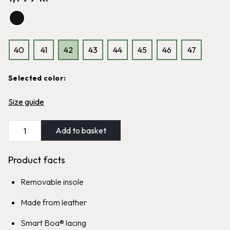
reinforced heel section
Classic Graninge boot, cold
1,699
kr
resistant and highly water-
repellent
1,999
kr
40
41
42
43
44
45
46
47
Sale
Selected color:
Graninge Brush
Size guide
Graninge Bred Lined
Easy-to-grip polishing brush for
all types of leather
Classic Graninge boot, wool lined
139
kr
99
kr
and highly water-repellent
Add to basket
1,999
kr
Product facts
Removable insole
Made from leather
Smart Boa® lacing