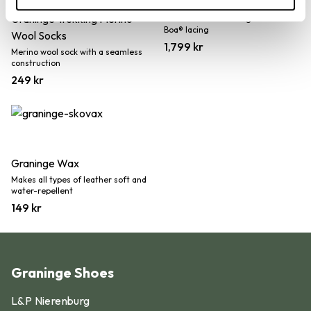
Aspås
Graninge Trekking Merino
Water resistant hiking shoe with
Boa® lacing
Wool Socks
1,799
kr
Merino wool sock with a seamless
construction
249
kr
Graninge Wax
Makes all types of leather soft and
water-repellent
149
kr
Graninge Shoes
Find your shoe size in 5 simple
L&P Nierenburg
steps: